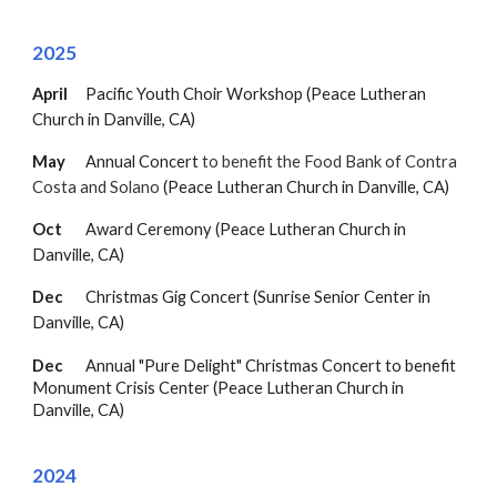
202
5
April
Pacific Youth Choir Workshop (Peace Lutheran
Church in Danville, CA)
May
Annual Concert
to benefit the Food Bank of Contra
Costa and Solano
(Peace Lutheran Church in Danville, CA)
Oct
Award Ceremony
(Peace Lutheran Church in
Danville, CA)
Dec
Christmas Gig Concert (Sunrise Senior Center in
Danville, CA)
Dec
Annual "Pure Delight" Christmas Concert to benefit
Monument Crisis Center (
Peace Lutheran Church in
Danville, CA
)
202
4