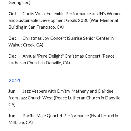
Geong Lee)
Oct
Coelis Vocal Ensemble Performance at UN's Women
and Sustainable Development Goals 2030 (War Memorial
Building in San Francisco, CA)
Dec
Christmas Joy Concert (Sunrise Senior Center in
Walnut Creek, CA)
Dec
Annual "Pure Delight" Christmas Concert
(Peace
Lutheran Church in Danville, CA)
2014
Jun
Jazz Vespers with Dmitry Matheny and Clairdee
from Jazz Church West
(Peace Lutheran Church in
Danville,
CA)
Jun
Pacific Male Quartet Performance (Hyatt Hotel in
Millbrae, CA)