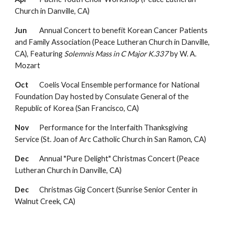
Church in Danville, CA)
Jun
Annual Concert to benefit Korean Cancer Patients
and Family Association (Peace Lutheran Church in Danville,
CA),
F
eaturing
Solemnis Mass in C Major K.337
by W. A.
Mozart
Oct
Coelis Vocal Ensemble performance for National
Foundation Day hosted by Consulate General of the
Republic of Korea (San Francisco, CA)
Nov
Performance for the
Interfaith Thanksgiving
Service
(St. Joan of Arc Catholic Church in San Ramon, CA)
Dec
Annual "Pure Delight" Christmas Concert
(Peace
Lutheran Church in Danville, CA)
Dec
Christmas Gig Concert (Sunrise Senior Center in
Walnut Creek, CA)