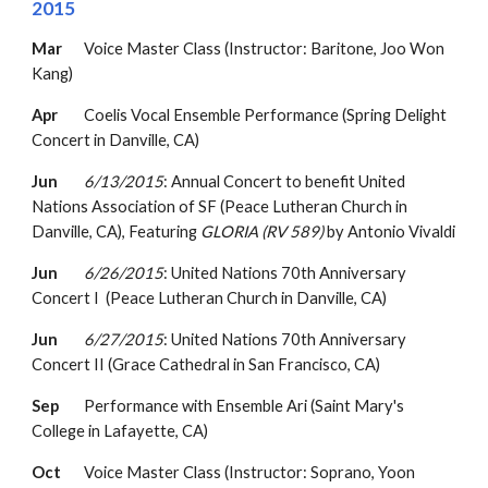
2015
Mar
Voice Master Class (Instructor: Baritone, Joo Won
Kang)
Apr
Coelis Vocal Ensemble Performance (Spring Delight
Concert in Danville, CA)
Jun
6/13/2015
: Annual Concert to b
enefit United
Nations Association of SF
(
Peace Lutheran Church
in
Danville
, CA
)
,
Featuring
GLORIA (RV 589)
by Antonio Vivaldi
Jun
6/26/2015
: United Nations 70th Anniversary
Concert I
(
Peace Lutheran Church in Danville, CA)
Jun
6/27/2015
: United Nations 70th Anniversary
Concert II (Grace Cathedral in San Francisco, CA)
Sep
Performance with Ensemble Ari (Saint Mary's
College in Lafayette, CA)
Oct
Voice Master Class (Instructor: Soprano, Yoon