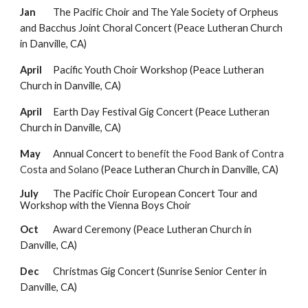
Jan
The Pacific Choir and The Yale Society of Orpheus
and Bacchus Joint Choral Concert
(Peace Lutheran Church
in Danville, CA)
April
Pacific Youth Choir Workshop (Peace Lutheran
Church in Danville, CA)
April
Earth Day Festival Gig Concert
(Peace Lutheran
Church in Danville, CA)
May
Annual Concert
to benefit the Food Bank of Contra
Costa and Solano
(Peace Lutheran Church in Danville, CA)
July
The
Pacific Choir European Concert Tour and
Workshop with the Vienna Boys Choir
Oct
Award Ceremony
(Peace Lutheran Church in
Danville, CA)
Dec
Christmas Gig Concert (Sunrise Senior Center in
Danville, CA)