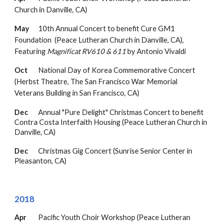
Church in Danville, CA)
May
10th Annual Concert to b
enefit Cure GM1
Foundation
(Peace Lutheran Church in Danville, CA
),
Featuring
Magnificat RV610 & 611
by Antonio
Vivaldi
Oct
National Day of Korea Commemorative Concert
(Herbst Theatre, The San Francisco War Memorial
Veterans Building in San Francisco, CA)
Dec
Annual "Pure Delight" Christmas Concert to benefit
Contra Costa Interfaith Housing (Peace
Lutheran Church in
Danville, CA)
Dec
Christmas Gig Concert (Sunrise Senior Center in
Pleasanton, CA)
2018
Apr
Pacific Youth Choir Workshop (Peace Lutheran