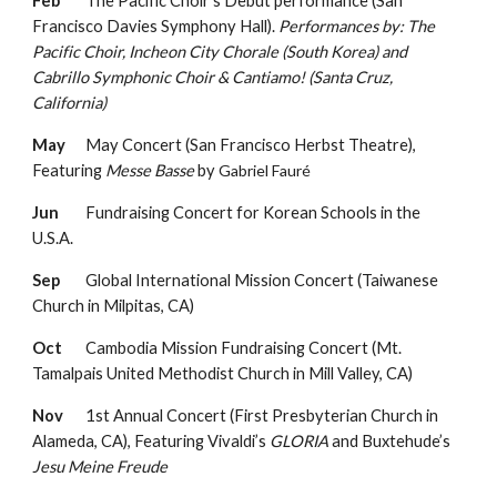
Feb
The Pacific Choir’s Debut performance (San
Francisco Davies Symphony Hall).
Performances by: The
Pacific Choir, Incheon City Chorale (South Korea) and
Cabrillo Symphonic Choir & Cantiamo! (Santa Cruz,
California)
May
May Concert (San Francisco Herbst Theatre),
Featuring
Messe Basse
by
Gabriel Fauré
Jun
Fundraising Concert for Korean Schools in the
U.S.A.
Sep
Global International Mission Concert (Taiwanese
Church in Milpitas, CA)
Oct
Cambodia Mission Fundraising Concert (Mt.
Tamalpais United Methodist Church in Mill Valley, CA)
Nov
1st Annual Concert (First Presbyterian Church in
Alameda, CA),
Featuring
Vivaldi’s
GLORIA
and
Buxtehude’s
Jesu Meine Freude