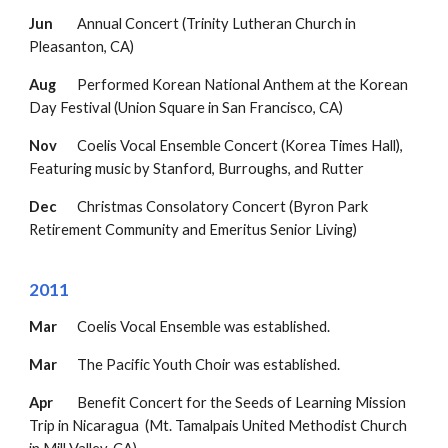
Jun
Annual Concert (Trinity Lutheran Church in
Pleasanton, CA)
Aug
Performed Korean National Anthem at th
e
Korean
Day Festival (Union Square in San Francisco, CA)
Nov
Coelis Vocal Ensemble Concert (Korea Times Hall),
Featuring music by Stanford, Burroughs, and Rutter
Dec
Christmas Consolatory Concert (Byron Park
Retirement Community and Emeritus Senior Living)
2011
Mar
Coelis Vocal Ensemble was established.
Mar
The Pacific Youth Choir was established.
Apr
Benefit Concert for the Seeds of Learning Mission
Trip in Nicaragua
(Mt. Tamalpais United
Methodist Church