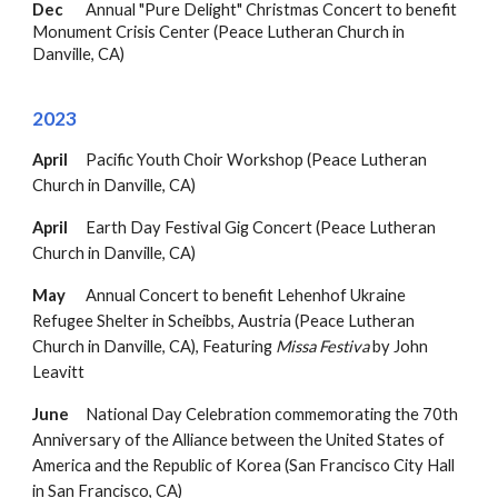
Dec
Annual "Pure Delight" Christmas Concert to benefit
Monument Crisis Center (
Peace Lutheran Church in
Danville, CA
)
202
3
April
Pacific Youth Choir Workshop (Peace Lutheran
Church in Danville, CA)
April
Earth Day Festival Gig Concert
(Peace Lutheran
Church in Danville, CA)
May
Annual Concert to benefit Lehenhof Ukraine
Refugee Shelter in Scheibbs, Austria
(Peace Lutheran
Church in Danville, CA),
Featuring
M
issa Festiva
by
John
Leavitt
June
National Day Celebration commemorating the 70th
Anniversary of the Alliance between the United States of
America and the Republic of Korea (San Francisco City Hall
in San Francisco, CA)