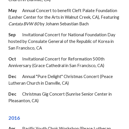
May
Annual Concert to benefit Cleft Palate Foundation
(Lesher Center for the Arts in Walnut Creek, CA),
F
eaturing
Cantata BVW 80
by Johan
n Sebastian Bach
Sep
Invitational Concert for National Foundation Day
hosted by Consulate General of the Republic of Korea in
San Francisco, CA
Oct
Invitational Concert for Reformation 500th
Anniversary (Grace Cathedral in San Francisco, CA)
Dec
Annual "Pure Delight" Christmas Concert (Peace
Lutheran Church in Danville, CA)
Dec
Christmas Gig Concert (Sunrise Senior Center in
Pleasanton, CA)
2016
Apr
Pacific Youth Choir Workshop (Peace Lutheran