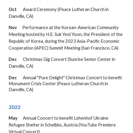
Oct
Award Ceremony
(Peace Lutheran Church in
Danville, CA)
Nov
Performance at the Korean-American Community
Meeting hosted by H.E. Suk Yeol Yoon, the President of the
Republic of Korea,
during the 2023 Asia-Pacific Economic
Cooperation (APEC) Summit Meeting
(
San Francisco, CA)
Dec
Christmas Gig Concert (Sunrise Senior Center in
Danville, CA)
Dec
Annual "Pure Delight" Christmas Concert to benefit
Monument Crisis Center (
Peace Lutheran Church in
Danville, CA
)
202
2
May
Annual Concert to benefit
Lehenhof Ukraine
Refugee Shelter in Scheibbs, Austria (YouTube Premiere
Virtual Concert)