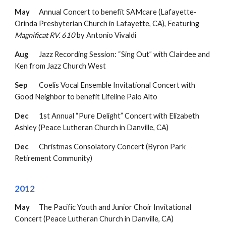
May
Annual Concert to benefit SAMcare (Lafayette-
Orinda Presbyterian Church in Lafayette, CA),
Featuring
Magnificat RV. 610
by Antonio Vivaldi
Aug
Jazz Recording Session: “Sing Out” with Clairdee and
Ken from Jazz Church West
Sep
Coelis Vocal Ensemble Invitational Concert with
Good Neighbor to benefit Lifeline Palo Alto
Dec
1st Annual “Pure Delight” Concert with Elizabeth
Ashley (Peace Lutheran Church in Danville, CA)
Dec
Christmas Consolatory Concert (Byron Park
Retirement Community)
2012
May
The Pacific Youth and Junior Choir Invitational
Concert (Peace Lutheran Church in Danville, CA)