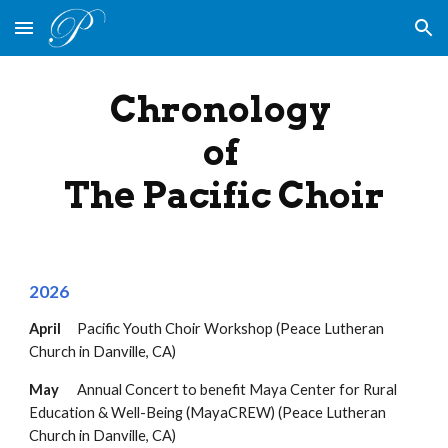
Skip to main content
Skip to navigation
Chronology
of
The Pacific Choir
202
6
April
Pacific Youth Choir Workshop (Peace Lutheran
Church in Danville, CA)
May
Annual Concert to benefit
Maya Center for Rural
Education & Well-Being (MayaCREW)
(Peace Lutheran
Church in Danville, CA)