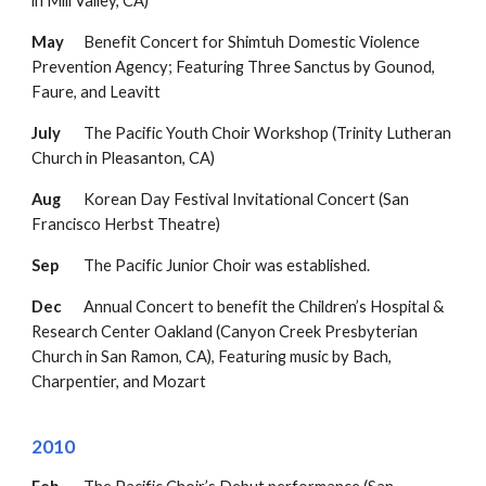
in Mill Valley, CA)
May
Benefit Concert for Shimtuh
Domestic Violence
Prevention Agency
;
Featuring Three Sanctus by Gounod,
Faure, and Leavitt
July
The Pacific Youth Choir Workshop (Trinity Lutheran
Church in Pleasanton, CA)
Aug
Korean Day Festival Invitational Concert (San
Francisco Herbst Theatre)
Sep
The Pacific Junior Choir was established.
Dec
Annual Concert to benefit the
Children’s Hospital &
Research Center Oakland
(Canyon Creek Presbyterian
Church in San Ramon, CA),
Featuring music by Bach,
Charpentier, and Mozart
2010