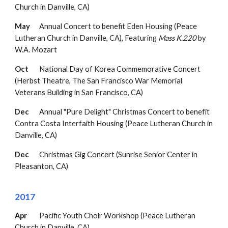
Church in Danville, CA)
May
Annual Concert to b
enefit Eden Housing (Peace
Lutheran Church in Danville, CA)
,
Featuring
Mass K.220
by
W.A. Mozart
Oct
National Day of Korea Commemorative Concert
(Herbst Theatre, The San Francisco War Memorial
Veterans Building in San Francisco, CA)
Dec
Annual "Pure Delight" Christmas Concert to benefit
Contra Costa Interfaith Housing
(Peace
Lutheran Church in
Danville, CA)
Dec
Christmas Gig Concert (Sunrise Senior Center in
Pleasanton, CA)
2017
Apr
Pacific Youth Choir Workshop (Peace Lutheran
Church in Danville, CA)