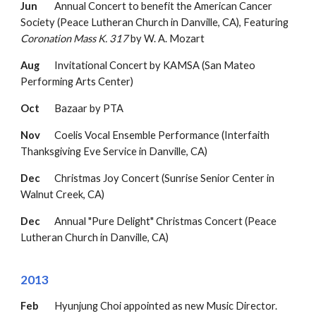
Jun
Annual Concert to benefit the American Cancer
Society
(Peace Lutheran Church in Danville, CA
),
F
eaturing
Coronation Mass K. 317
by W. A. Mozart
Aug
Invitational Concert by KAMSA (San Mateo
Performing Arts Center)
Oct
Bazaar by PTA
Nov
Coelis Vocal Ensemble Performance (Interfaith
Thanksgiving Eve Service in Danville, CA)
Dec
Christmas Joy Concert (Sunrise Senior Center in
Walnut Creek, CA)
Dec
Annual "Pure Delight" Christmas Concert
(Peace
Lutheran Church in Danville, CA)
2013
Feb
Hyunjung Choi appointed as new Music Director.