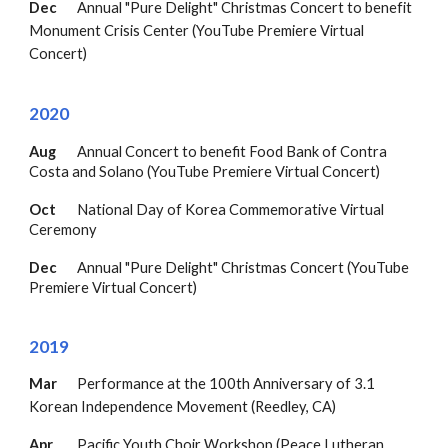
Dec
Annual "Pure Delight" Christmas Concert to benefit
Monument Crisis Center (YouTube Premiere Virtual
Concert)
20
20
Aug
Annual Concert to b
enefit Food Bank of Contra
Costa and Solano
(YouTube Premiere Virtual Concert)
Oct
National Day of Korea Commemorative Virtual
Ceremony
Dec
Annual "Pure Delight" Christmas Concert
(YouTube
Premiere Virtual Concert)
2019
Mar
Performance at the 100th Anniversary of 3.1
Korean Independence Movement (Reedley, CA)
Apr
Pacific Youth Choir Workshop (Peace Lutheran