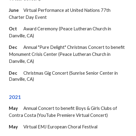
June
Virtual
Performance at United Nations 77th
Charter Day Event
Oct
Award Ceremony
(Peace Lutheran Church in
Danville, CA)
Dec
Annual "Pure Delight" Christmas Concert to benefit
Monument Crisis Center (
Peace Lutheran Church in
Danville, CA
)
Dec
Christmas Gig Concert (Sunrise Senior Center in
Danville
, CA)
20
21
May
Annual Concert to benefit Boys & Girls Clubs of
Contra Costa
(YouTube Premiere Virtual Concert)
May
Virtual EMJ European Choral Festival